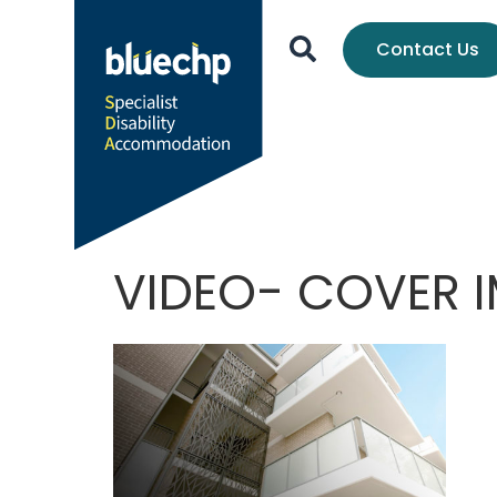
Contact Us
VIDEO- COVER I