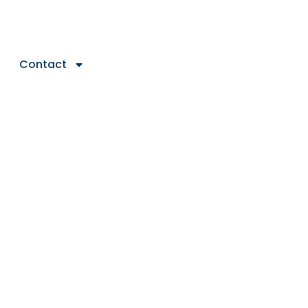
Contact