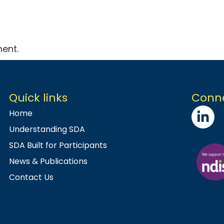
ent.
Quick links
Conne
Home
Understanding SDA
SDA Built for Participants
News & Publications
Contact Us