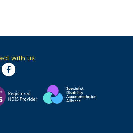
ct with us