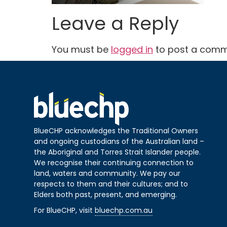
Leave a Reply
You must be
logged in
to post a comm
BlueCHP acknowledges the Traditional Owners
and ongoing custodians of the Australian land –
the Aboriginal and Torres Strait Islander people.
We recognise their continuing connection to
land, waters and community. We pay our
respects to them and their cultures; and to
Elders both past, present, and emerging.
For BlueCHP, visit
bluechp.com.au