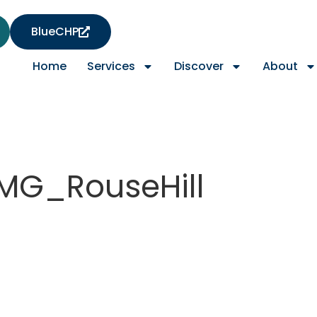
BlueCHP
Home
Services
Discover
About
MG_RouseHill