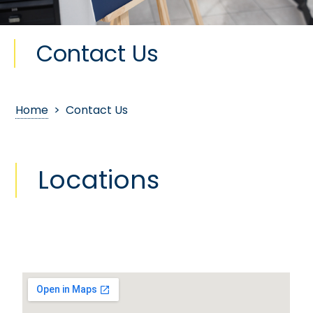
Contact Us
Home
> Contact Us
Locations