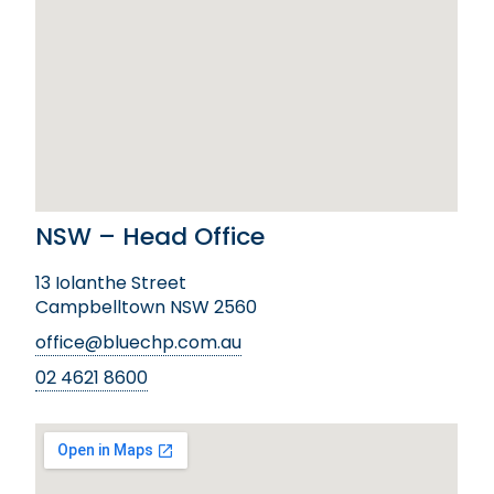
NSW – Head Office
13 Iolanthe Street
Campbelltown NSW 2560
office@bluechp.com.au
02 4621 8600