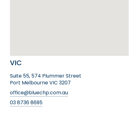
VIC
Suite 55, 574 Plummer Street
Port Melbourne VIC 3207
office@bluechp.com.au
03 8736 8695