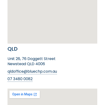
QLD
Unit 26, 76 Doggett Street
Newstead QLD 4006
qldoffice@bluechp.com.au
07 3480 0082