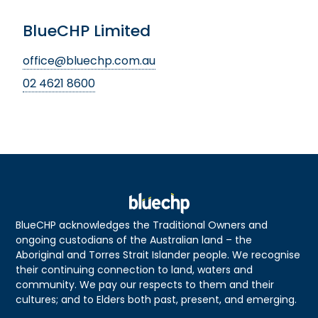
BlueCHP Limited
office@bluechp.com.au
02 4621 8600
BlueCHP acknowledges the Traditional Owners and
ongoing custodians of the Australian land – the
Aboriginal and Torres Strait Islander people. We recognise
their continuing connection to land, waters and
community. We pay our respects to them and their
cultures; and to Elders both past, present, and emerging.