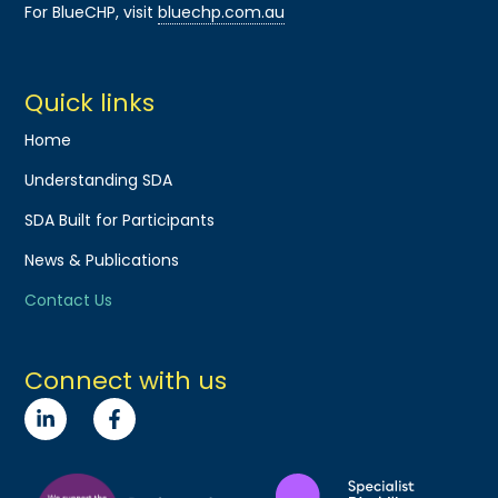
For BlueCHP, visit
bluechp.com.au
Quick links
Home
Understanding SDA
SDA Built for Participants
News & Publications
Contact Us
Connect with us