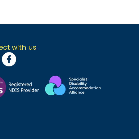
ct with us