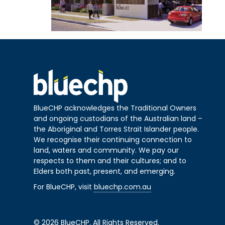
BlueCHP acknowledges the Traditional Owners
and ongoing custodians of the Australian land –
the Aboriginal and Torres Strait Islander people.
We recognise their continuing connection to
land, waters and community. We pay our
respects to them and their cultures; and to
Elders both past, present, and emerging.
For BlueCHP, visit
bluechp.com.au
© 2026 BlueCHP. All Rights Reserved.