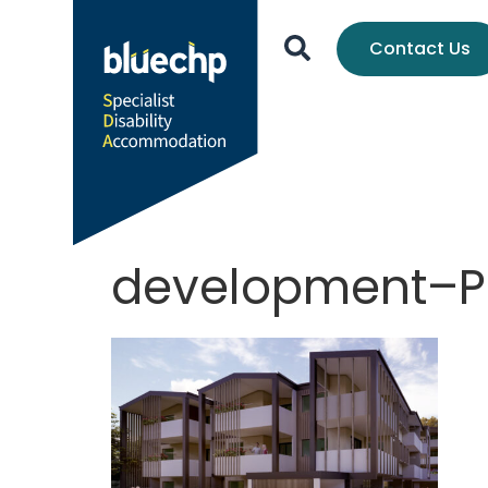
Contact Us
development–P