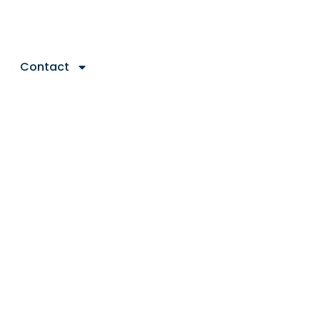
Contact