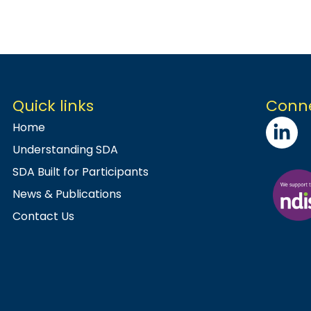
Quick links
Conne
Home
Understanding SDA
SDA Built for Participants
News & Publications
Contact Us