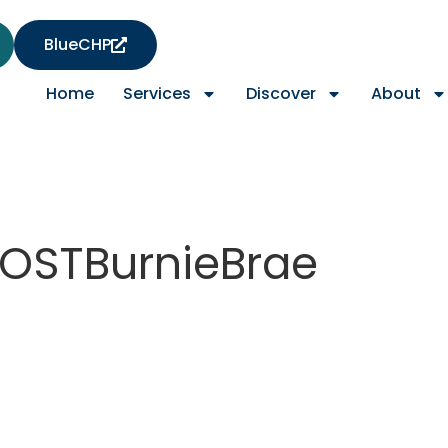
BlueCHP
Home
Services
Discover
About
OSTBurnieBrae