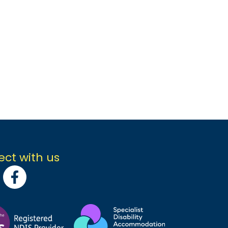
ct with us