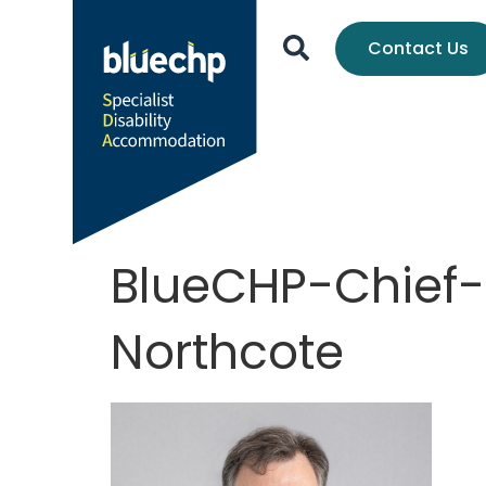
Contact Us
BlueCHP-Chief-
Northcote