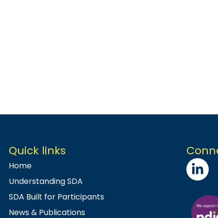
Quick links
Conne
Home
Understanding SDA
SDA Built for Participants
News & Publications