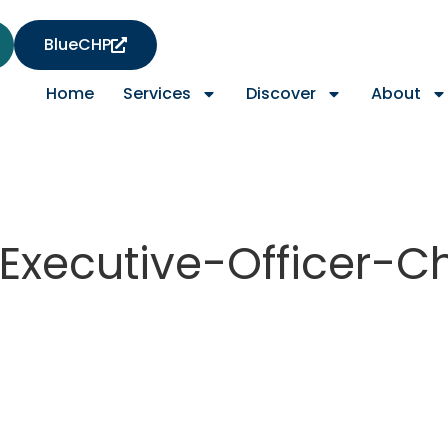
BlueCHP
Home
Services
Discover
About
Executive-Officer-C