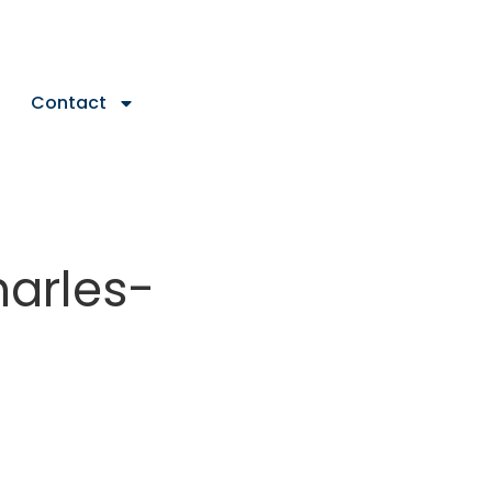
Contact
harles-