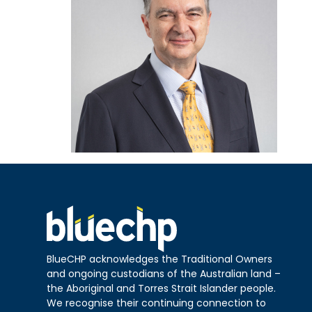
BlueCHP acknowledges the Traditional Owners
and ongoing custodians of the Australian land –
the Aboriginal and Torres Strait Islander people.
We recognise their continuing connection to