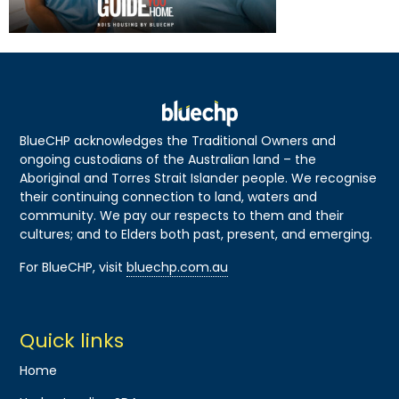
BlueCHP acknowledges the Traditional Owners and
ongoing custodians of the Australian land – the
Aboriginal and Torres Strait Islander people. We recognise
their continuing connection to land, waters and
community. We pay our respects to them and their
cultures; and to Elders both past, present, and emerging.
For BlueCHP, visit
bluechp.com.au
Quick links
Home