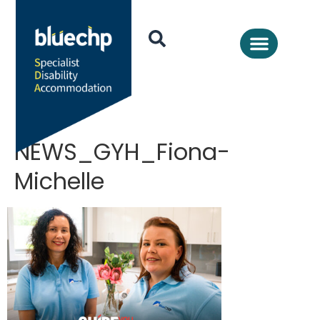
NEWS_GYH_Fiona-
Michelle