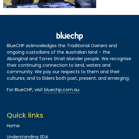
BlueCHP acknowledges the Traditional Owners and
ongoing custodians of the Australian land – the
Aboriginal and Torres Strait Islander people. We recognise
their continuing connection to land, waters and
community. We pay our respects to them and their
cultures; and to Elders both past, present, and emerging.
For BlueCHP, visit
bluechp.com.au
Quick links
Home
Understanding SDA