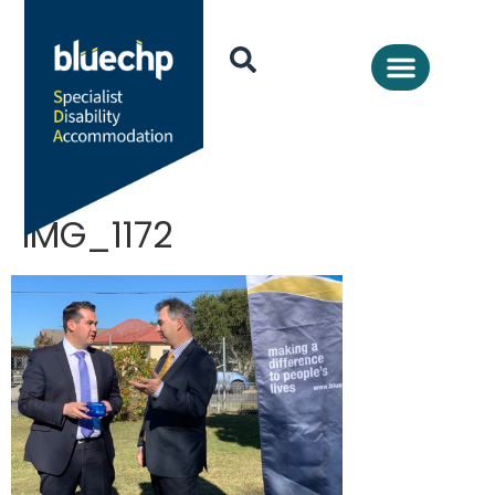
IMG_1172