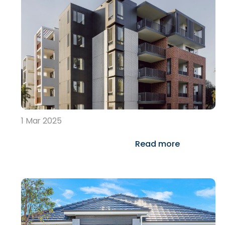
1 Mar 2025
Read more