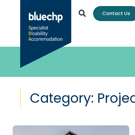
Contact Us
Category: Proje