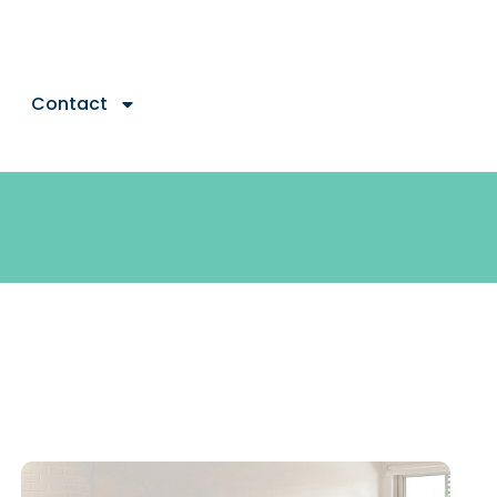
Contact