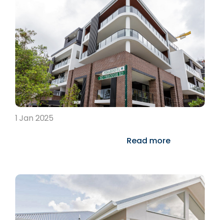
1 Jan 2025
Read more