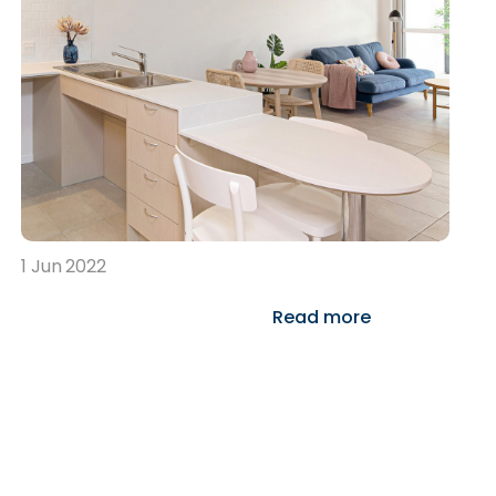
1 Jun 2022
Read more