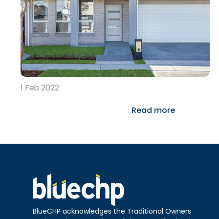
1 Feb 2022
Read more
BlueCHP acknowledges the Traditional Owners