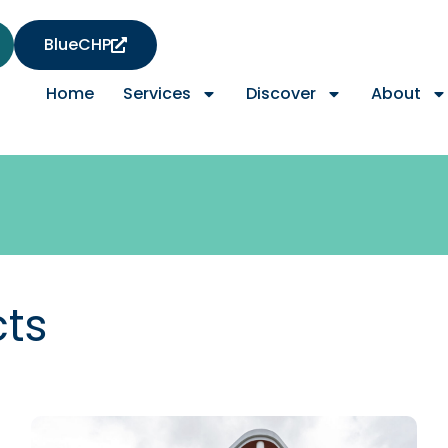
BlueCHP
Home
Services
Discover
About
cts