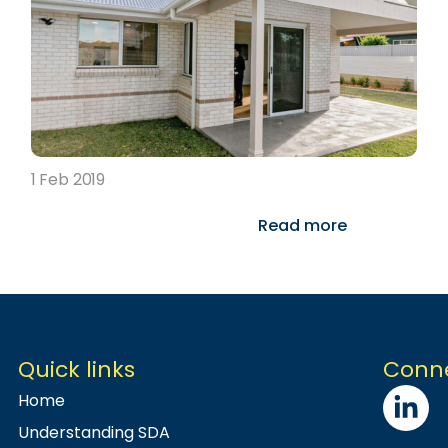
1 Feb 2019
Read more
Quick links
Conne
Home
Understanding SDA