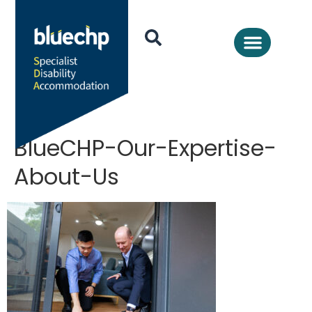
BlueCHP-Our-Expertise-
About-Us