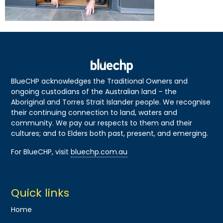
BlueCHP acknowledges the Traditional Owners and
ongoing custodians of the Australian land – the
Aboriginal and Torres Strait Islander people. We recognise
their continuing connection to land, waters and
community. We pay our respects to them and their
cultures; and to Elders both past, present, and emerging.
For BlueCHP, visit
bluechp.com.au
Quick links
Home