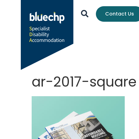
Contact Us
ar-2017-square