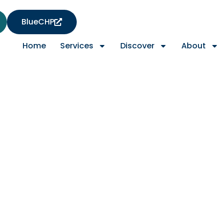
BlueCHP
Home
Services
Discover
About