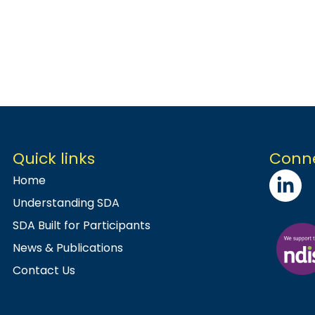
Quick links
Conne
Home
Understanding SDA
SDA Built for Participants
News & Publications
Contact Us