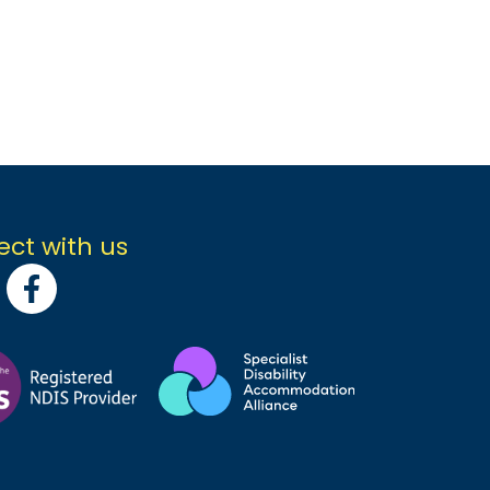
ct with us