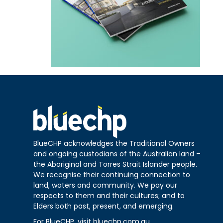
BlueCHP acknowledges the Traditional Owners
and ongoing custodians of the Australian land –
the Aboriginal and Torres Strait Islander people.
We recognise their continuing connection to
land, waters and community. We pay our
respects to them and their cultures; and to
Elders both past, present, and emerging.
For BlueCHP, visit
bluechp.com.au