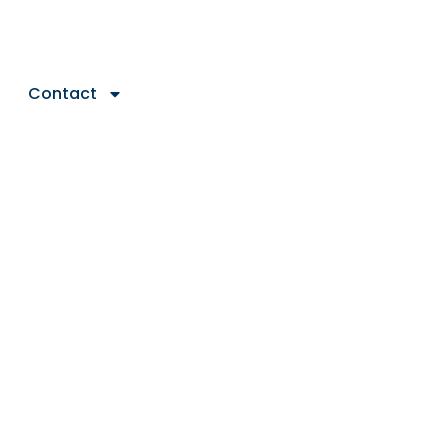
Contact