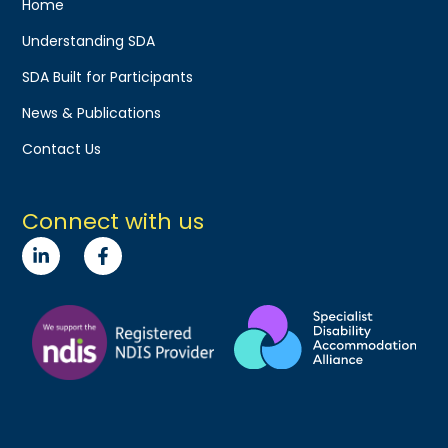
Home
Understanding SDA
SDA Built for Participants
News & Publications
Contact Us
Connect with us