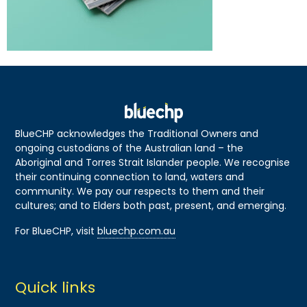
BlueCHP acknowledges the Traditional Owners and
ongoing custodians of the Australian land – the
Aboriginal and Torres Strait Islander people. We recognise
their continuing connection to land, waters and
community. We pay our respects to them and their
cultures; and to Elders both past, present, and emerging.
For BlueCHP, visit
bluechp.com.au
Quick links