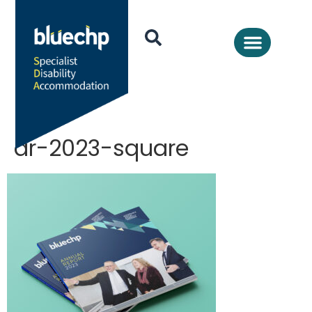
ar-2023-square