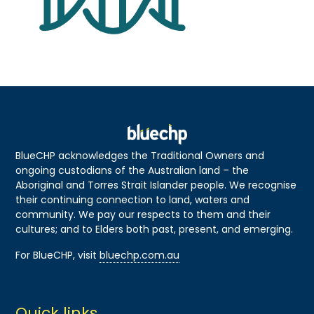
BlueCHP acknowledges the Traditional Owners and
ongoing custodians of the Australian land – the
Aboriginal and Torres Strait Islander people. We recognise
their continuing connection to land, waters and
community. We pay our respects to them and their
cultures; and to Elders both past, present, and emerging.
For BlueCHP, visit
bluechp.com.au
Quick links