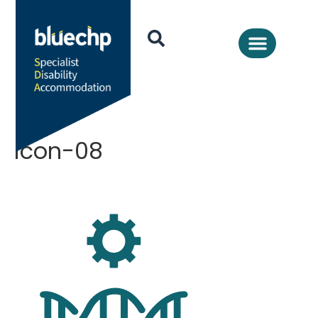
icon-08