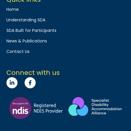
Home
Understanding SDA
SDA Built for Participants
News & Publications
Contact Us
Connect with us