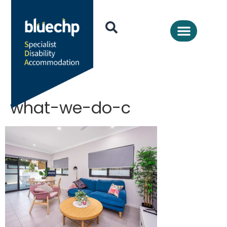
what-we-do-c