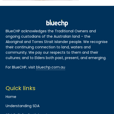
BlueCHP acknowledges the Traditional Owners and
ongoing custodians of the Australian land – the
Aboriginal and Torres Strait Islander people. We recognise
their continuing connection to land, waters and
community. We pay our respects to them and their
cultures; and to Elders both past, present, and emerging.
For BlueCHP, visit
bluechp.com.au
Quick links
Home
Understanding SDA