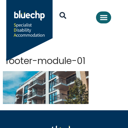
footer-module-01