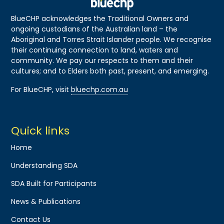
BlueCHP acknowledges the Traditional Owners and
ongoing custodians of the Australian land – the
Aboriginal and Torres Strait Islander people. We recognise
their continuing connection to land, waters and
community. We pay our respects to them and their
cultures; and to Elders both past, present, and emerging.
For BlueCHP, visit
bluechp.com.au
Quick links
Home
Understanding SDA
SDA Built for Participants
News & Publications
Contact Us