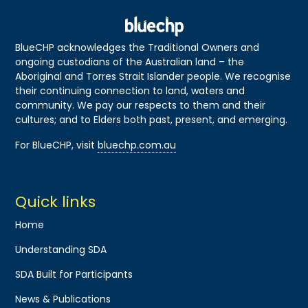
BlueCHP acknowledges the Traditional Owners and
ongoing custodians of the Australian land – the
Aboriginal and Torres Strait Islander people. We recognise
their continuing connection to land, waters and
community. We pay our respects to them and their
cultures; and to Elders both past, present, and emerging.
For BlueCHP, visit
bluechp.com.au
Quick links
Home
Understanding SDA
SDA Built for Participants
News & Publications