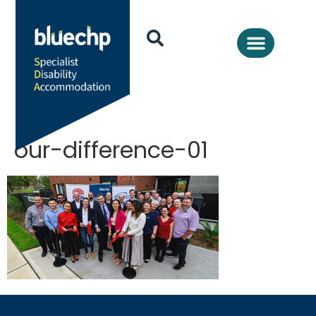
our-difference-01