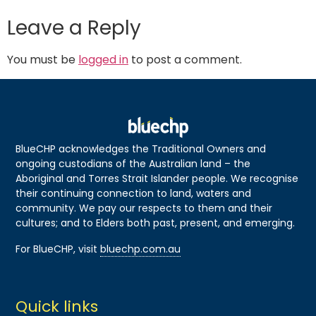
Leave a Reply
You must be
logged in
to post a comment.
BlueCHP acknowledges the Traditional Owners and
ongoing custodians of the Australian land – the
Aboriginal and Torres Strait Islander people. We recognise
their continuing connection to land, waters and
community. We pay our respects to them and their
cultures; and to Elders both past, present, and emerging.
For BlueCHP, visit
bluechp.com.au
Quick links