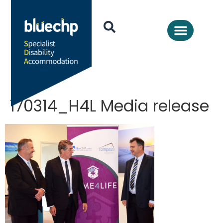
170314_H4L Media release