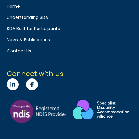
Home
Understanding SDA
SDA Built for Participants
News & Publications
Contact Us
Connect with us