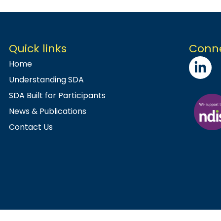
Quick links
Conne
Home
Understanding SDA
SDA Built for Participants
News & Publications
Contact Us