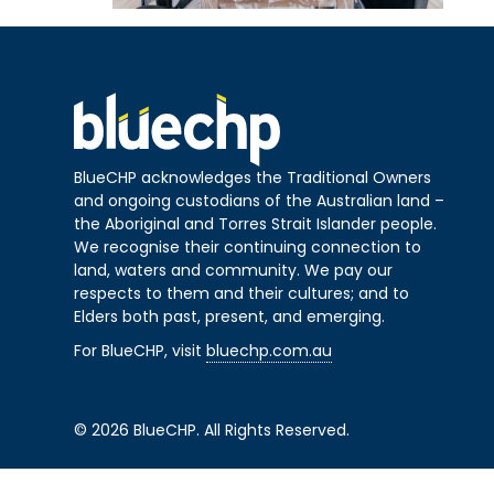
BlueCHP acknowledges the Traditional Owners
and ongoing custodians of the Australian land –
the Aboriginal and Torres Strait Islander people.
We recognise their continuing connection to
land, waters and community. We pay our
respects to them and their cultures; and to
Elders both past, present, and emerging.
For BlueCHP, visit
bluechp.com.au
© 2026 BlueCHP. All Rights Reserved.