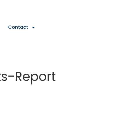
Contact
s-Report