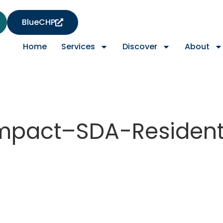
BlueCHP
Home
Services
Discover
About
mpact–SDA-Resident