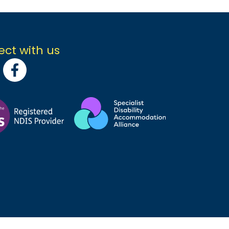
ct with us