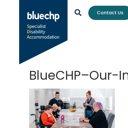
Contact Us
BlueCHP–Our-I