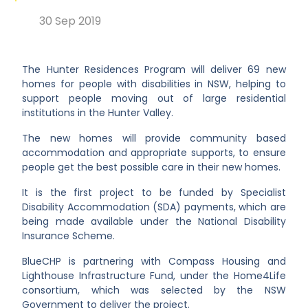
30 Sep 2019
The Hunter Residences Program will deliver 69 new
homes for people with disabilities in NSW, helping to
support people moving out of large residential
institutions in the Hunter Valley.
The new homes will provide community based
accommodation and appropriate supports, to ensure
people get the best possible care in their new homes.
It is the first project to be funded by Specialist
Disability Accommodation (SDA) payments, which are
being made available under the National Disability
Insurance Scheme.
BlueCHP is partnering with Compass Housing and
Lighthouse Infrastructure Fund, under the Home4Life
consortium, which was selected by the NSW
Government to deliver the project.