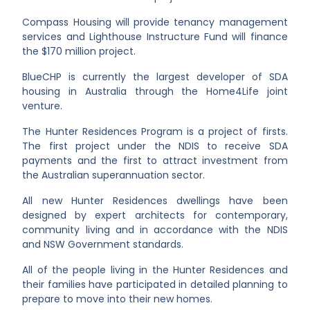
Compass Housing will provide tenancy management
services and Lighthouse Instructure Fund will finance
the $170 million project.
BlueCHP is currently the largest developer of SDA
housing in Australia through the Home4Life joint
venture.
The Hunter Residences Program is
a project of firsts.
The first project under the NDIS to receive SDA
payments and the first to attract investment from
the Australian superannuation sector.
All new Hunter Residences dwellings have been
designed by expert architects for contemporary,
community living and in accordance with the NDIS
and NSW Government standards.
All of the people living in the Hunter Residences and
their families have participated in detailed planning to
prepare to move into their new homes.