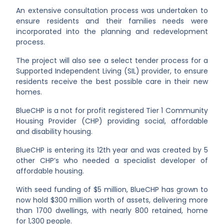
An extensive consultation process was undertaken to
ensure residents and their families needs were
incorporated into the planning and redevelopment
process.
The project will also see a select tender process for a
Supported Independent Living (SIL) provider, to ensure
residents receive the best possible care in their new
homes.
BlueCHP is a not for profit registered Tier 1 Community
Housing Provider (CHP) providing social, affordable
and disability housing.
BlueCHP is entering its 12th year and was created by 5
other CHP’s who needed a specialist developer of
affordable housing.
With seed funding of $5 million, BlueCHP has grown to
now hold $300 million worth of assets, delivering more
than 1700 dwellings, with nearly 800 retained, home
for 1,300 people.