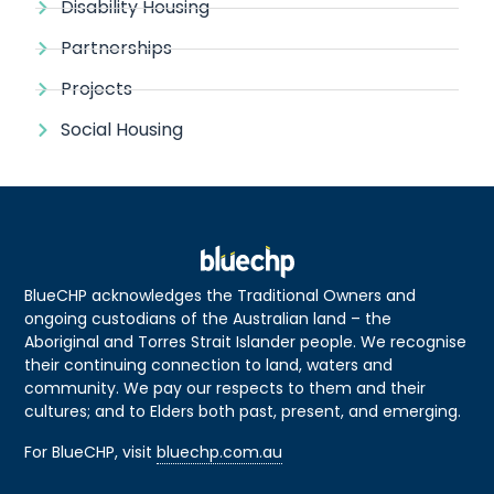
Disability Housing
Partnerships
Projects
Social Housing
BlueCHP acknowledges the Traditional Owners and
ongoing custodians of the Australian land – the
Aboriginal and Torres Strait Islander people. We recognise
their continuing connection to land, waters and
community. We pay our respects to them and their
cultures; and to Elders both past, present, and emerging.
For BlueCHP, visit
bluechp.com.au