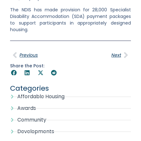
The NDIS has made provision for 28,000 Specialist
Disability Accommodation (SDA) payment packages
to support participants in
appropriately designed
housing.
Previous
Next
Share the Post:
Categories
Affordable Housing
Awards
Community
Developments