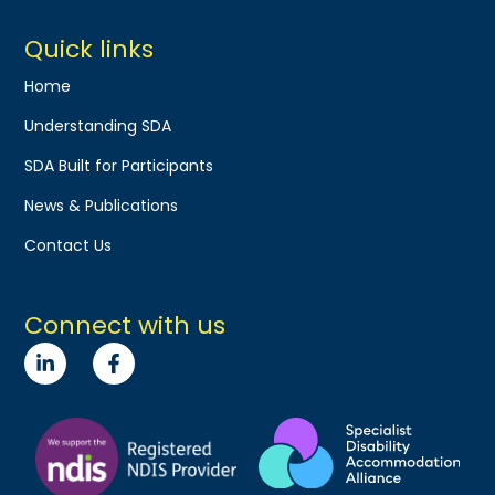
Quick links
Home
Understanding SDA
SDA Built for Participants
News & Publications
Contact Us
Connect with us