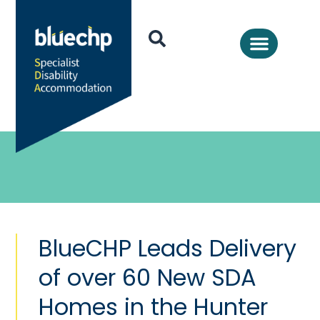
BlueCHP Leads Delivery
of over 60 New SDA
Homes in the Hunter